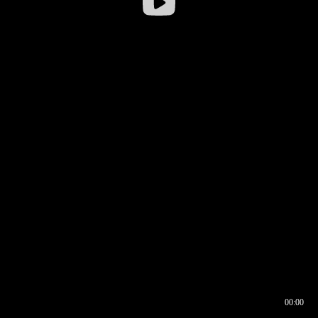
00:00
00:16
00:00