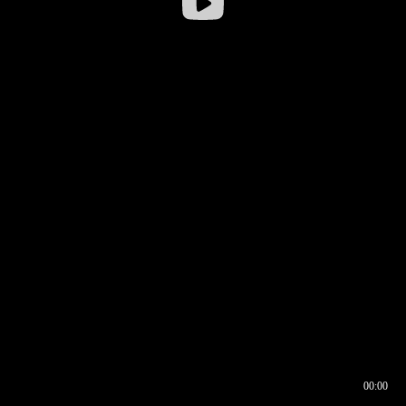
00:00
00:16
00:00