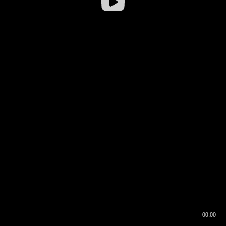
00:00
00:16
00:00