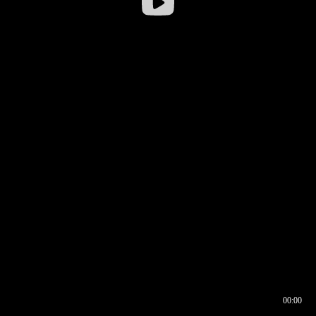
00:00
00:16
00:00