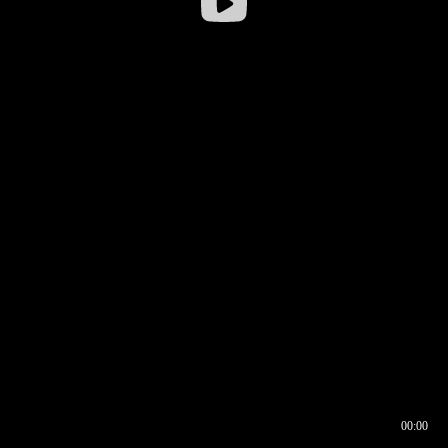
00:00
00:16
00:00