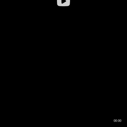
00:00
00:16
00:00