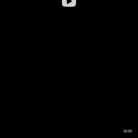
00:00
00:16
00:00