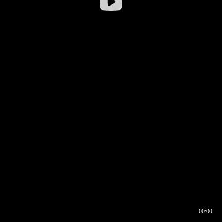
00:00
00:16
00:00