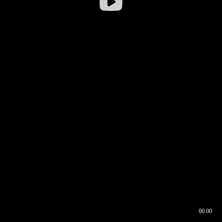
00:00
00:16
00:00