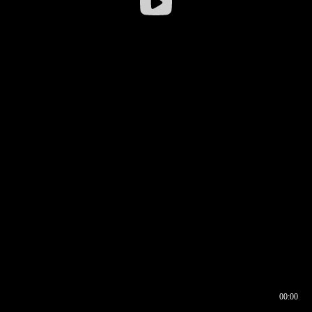
00:00
00:16
00:00