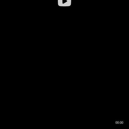
00:00
00:16
00:00