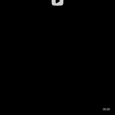
00:00
00:16
00:00