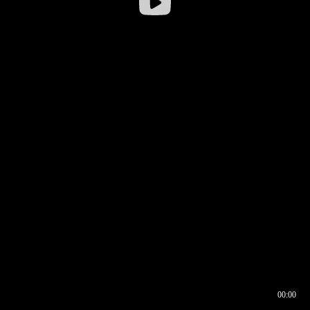
00:00
00:16
00:00