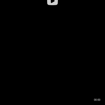
00:00
00:16
00:00