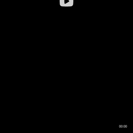
00:00
00:16
00:00