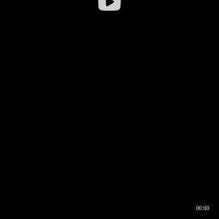
00:00
00:16
00:00