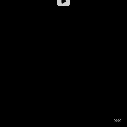
00:00
00:16
00:00