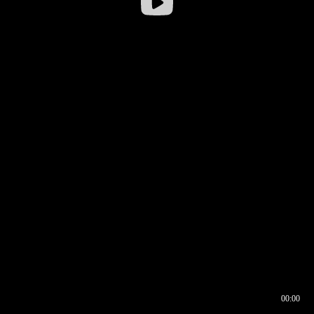
00:00
00:17
00:00