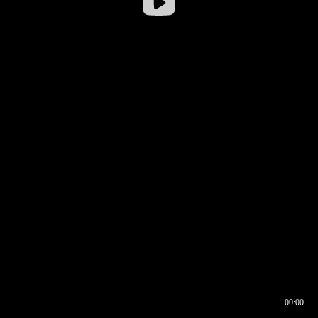
00:00
00:16
00:00