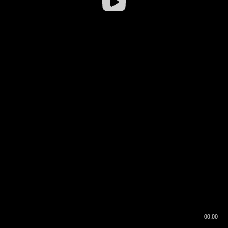
00:00
00:16
00:00