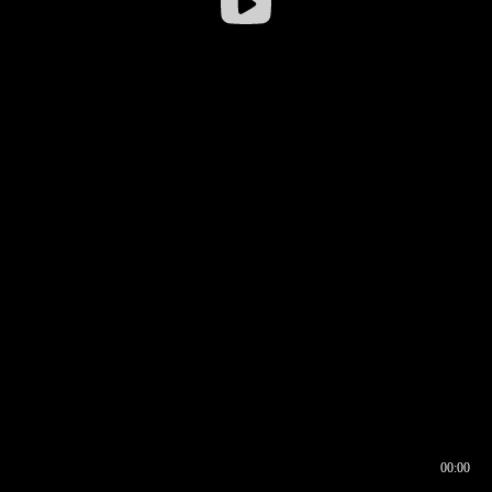
00:00
00:16
00:00