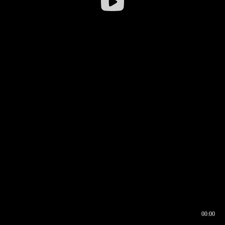
00:00
00:16
00:00