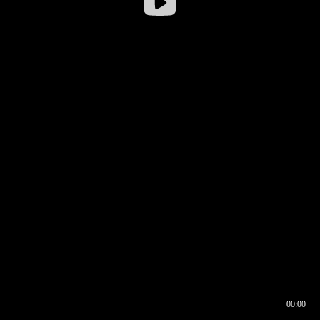
00:00
00:16
00:00