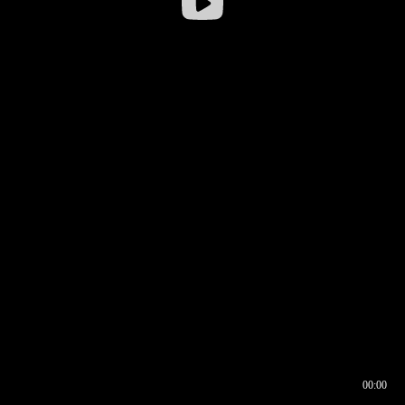
00:00
00:16
00:00