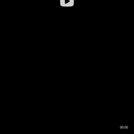
00:00
00:16
00:00