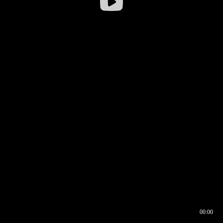
00:00
00:16
00:00