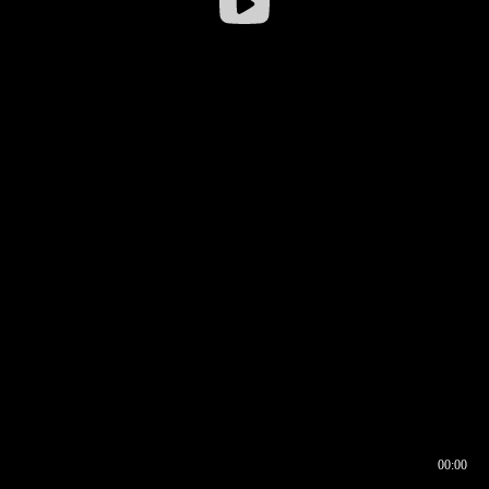
00:00
00:16
00:00