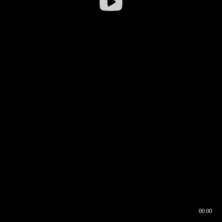
00:00
00:16
00:00