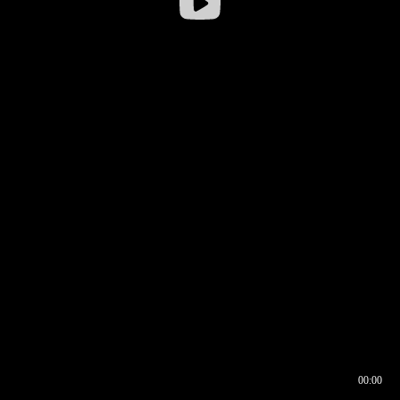
00:00
00:16
00:00