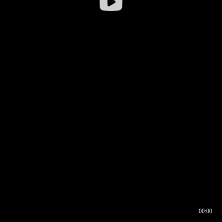
00:00
00:16
00:00