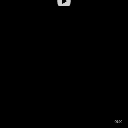
00:00
00:16
00:00