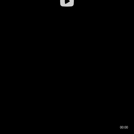
00:00
00:16
00:00