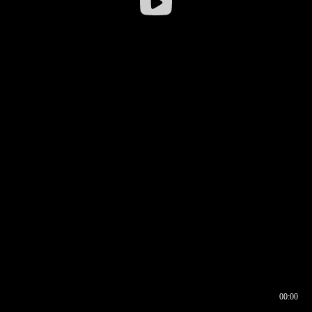
00:00
00:16
00:00