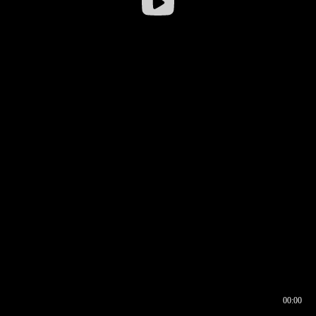
00:00
00:16
00:00