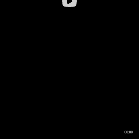
00:00
00:16
00:00