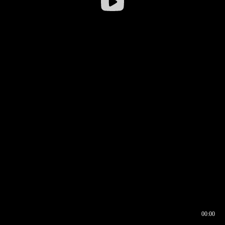
00:00
00:16
00:00