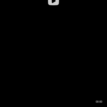
00:00
00:16
00:00