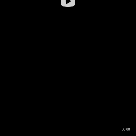
00:00
00:16
00:00