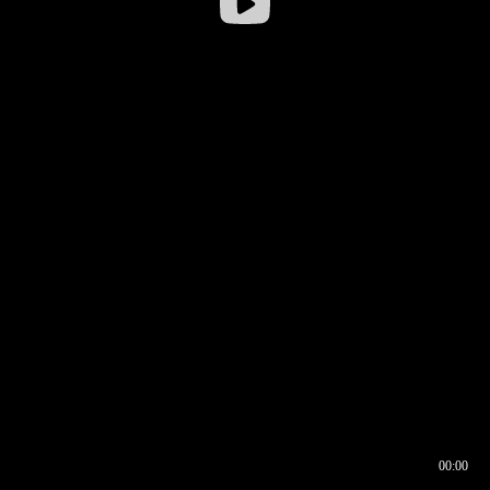
00:00
00:16
00:00