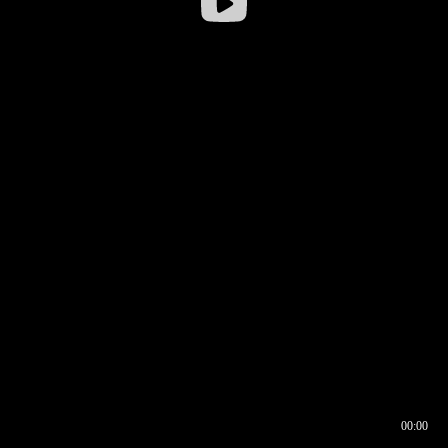
00:00
00:16
00:00