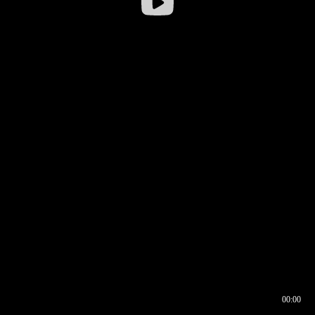
00:00
00:16
00:00