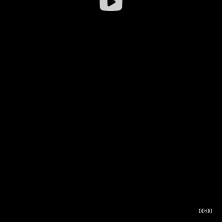
00:00
00:16
00:00