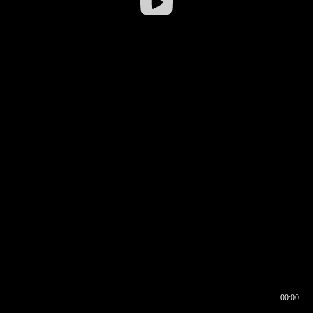
00:00
00:16
00:00