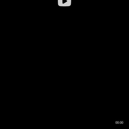
00:00
00:16
00:00