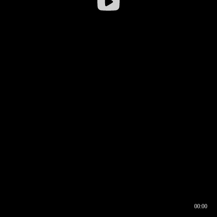
00:00
00:16
00:00