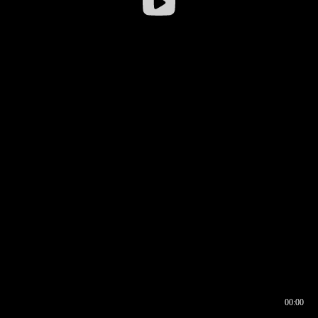
00:00
00:16
00:00