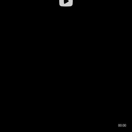
00:00
00:16
00:00