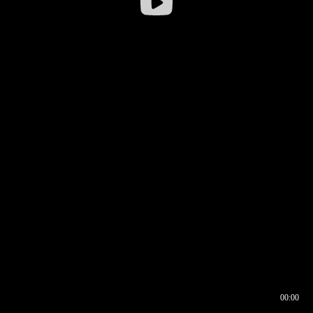
00:00
00:16
00:00