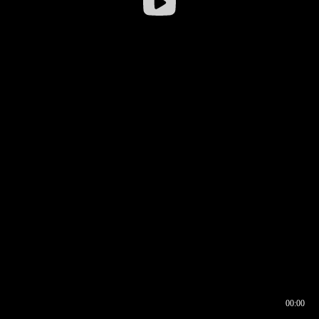
00:00
00:16
00:00