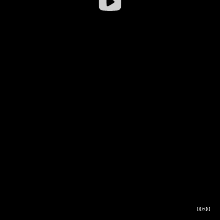
00:00
00:16
00:00